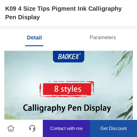
K09 4 Size Tips Pigment Ink Calligraphy
Pen Display
Detail
Parameters
Contact with me
Get Discount